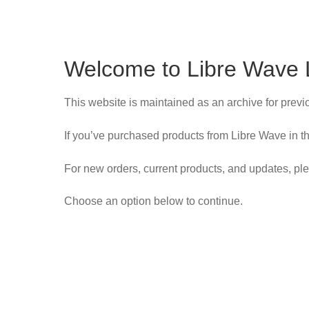
Welcome to Libre Wave 
This website is maintained as an archive for prev
If you’ve purchased products from Libre Wave in th
For new orders, current products, and updates, ple
Choose an option below to continue.