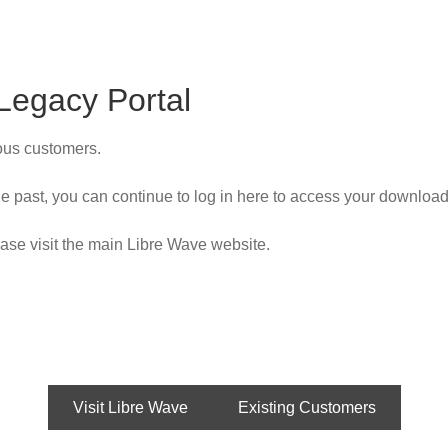
Legacy Portal
ious customers.
e past, you can continue to log in here to access your download
ase visit the main Libre Wave website.
Visit Libre Wave
Existing Customers