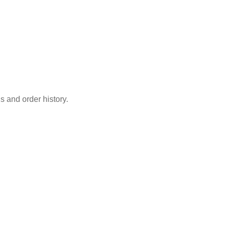
s and order history.